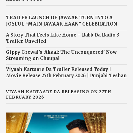
TRAILER LAUNCH OF JAWAAK TURN INTO A
JOYFUL “MAIN JAWAAK HAAN” CELEBRATION
A Story That Feels Like Home – Rabb Da Radio 3
Trailer Unveiled
Gippy Grewal’s ‘Akaal: The Unconquered’ Now
Streaming on Chaupal
Viyaah Kartaare Da Trailer Released Today |
Movie Release 27th February 2026 | Punjabi Teshan
VIYAAH KARTAARE DA RELEASING ON 27TH
FEBRUARY 2026