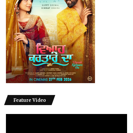
Feature Video
Video
Player