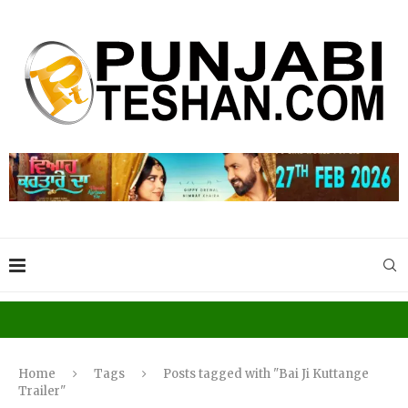
Home
Tags
Posts tagged with "Bai Ji Kuttange
Trailer"