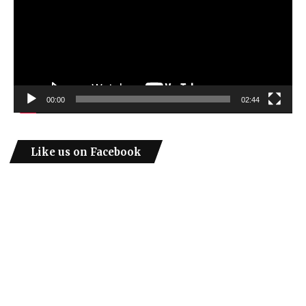
00:00
02:44
Like us on Facebook