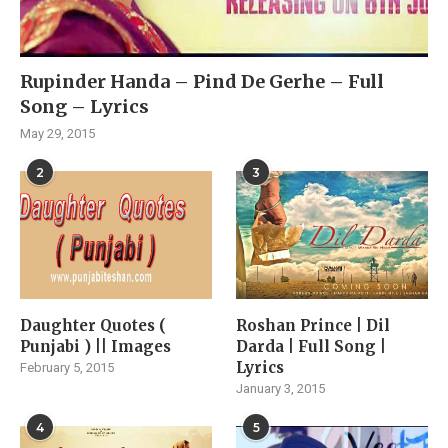
Rupinder Handa – Pind De Gerhe – Full
Song – Lyrics
May 29, 2015
2
3
Daughter Quotes (
Roshan Prince | Dil
Punjabi ) || Images
Darda | Full Song |
Lyrics
February 5, 2015
January 3, 2015
4
5