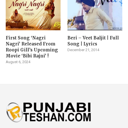
First Song ‘Nagri
Beri – Veet Baljit | Full
Nagri’ Released From
Song | Lyrics
Roopi Gill’s Upcoming
December 21, 2014
Movie ‘Bibi Rajni’ !
August 6, 2024