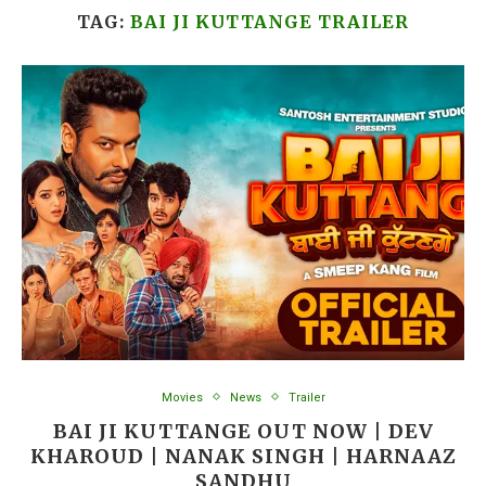
TAG:
BAI JI KUTTANGE TRAILER
Movies
News
Trailer
BAI JI KUTTANGE OUT NOW | DEV
KHAROUD | NANAK SINGH | HARNAAZ
SANDHU