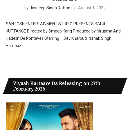
by
Jasdeep Singh Rattan
August 1, 2022
SANTOSH ENTERTAINMENT STUDIO PRESENTS BAI JI
KUTTANGE Directed by Smeep Kang Produced by Nirupma And
Hadelin De Ponteves Starring – Dev Kharoud, Nanak Singh,
Harnaaz…
Viyaah Kartaare Da Releasing on 27th
February 2026