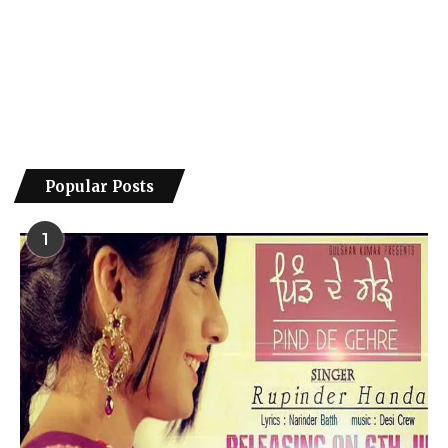
Popular Posts
1