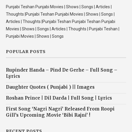
Punjabi Teshan Punjabi Movies | Shows | Songs | Articles |
Thoughts |Punjabi Teshan Punjabi Movies | Shows | Songs |
Articles | Thoughts |Punjabi Teshan Punjabi Teshan Punjabi
Movies | Shows | Songs | Articles | Thoughts | Punjabi Teshan |
Punjabi Movies | Shows | Songs
POPULAR POSTS
Rupinder Handa – Pind De Gerhe – Full Song –
Lyrics
Daughter Quotes ( Punjabi ) || Images
Roshan Prince | Dil Darda | Full Song | Lyrics
First Song ‘Nagri Nagri’ Released From Roopi
Gill’s Upcoming Movie ‘Bibi Rajni’ !
RECENT POSTS