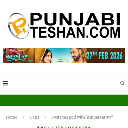
Home
Tags
Posts tagged with "Ambarsariya"