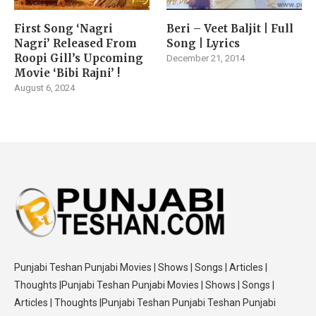
First Song ‘Nagri
Beri – Veet Baljit | Full
Nagri’ Released From
Song | Lyrics
Roopi Gill’s Upcoming
December 21, 2014
Movie ‘Bibi Rajni’ !
August 6, 2024
Punjabi Teshan Punjabi Movies | Shows | Songs | Articles |
Thoughts |Punjabi Teshan Punjabi Movies | Shows | Songs |
Articles | Thoughts |Punjabi Teshan Punjabi Teshan Punjabi