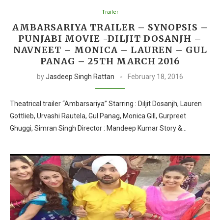
Trailer
AMBARSARIYA TRAILER – SYNOPSIS –
PUNJABI MOVIE -DILJIT DOSANJH –
NAVNEET – MONICA – LAUREN – GUL
PANAG – 25TH MARCH 2016
by
Jasdeep Singh Rattan
February 18, 2016
Theatrical trailer “Ambarsariya” Starring : Diljit Dosanjh, Lauren
Gottlieb, Urvashi Rautela, Gul Panag, Monica Gill, Gurpreet
Ghuggi, Simran Singh Director : Mandeep Kumar Story &…