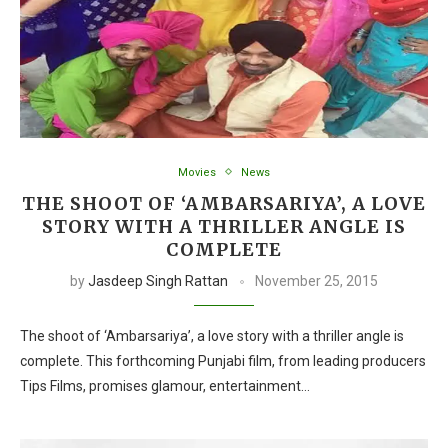
Movies
News
THE SHOOT OF ‘AMBARSARIYA’, A LOVE
STORY WITH A THRILLER ANGLE IS
COMPLETE
by
Jasdeep Singh Rattan
November 25, 2015
The shoot of ‘Ambarsariya’, a love story with a thriller angle is
complete. This forthcoming Punjabi film, from leading producers
Tips Films, promises glamour, entertainment…