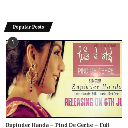
Popular Posts
1
Rupinder Handa – Pind De Gerhe – Full