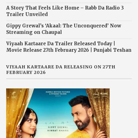
A Story That Feels Like Home – Rabb Da Radio 3
Trailer Unveiled
Gippy Grewal’s ‘Akaal: The Unconquered’ Now
Streaming on Chaupal
Viyaah Kartaare Da Trailer Released Today |
Movie Release 27th February 2026 | Punjabi Teshan
VIYAAH KARTAARE DA RELEASING ON 27TH
FEBRUARY 2026