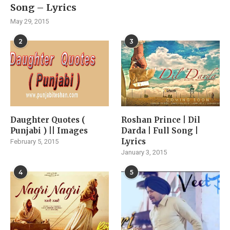
Song – Lyrics
May 29, 2015
2
3
Daughter Quotes (
Roshan Prince | Dil
Punjabi ) || Images
Darda | Full Song |
Lyrics
February 5, 2015
January 3, 2015
4
5