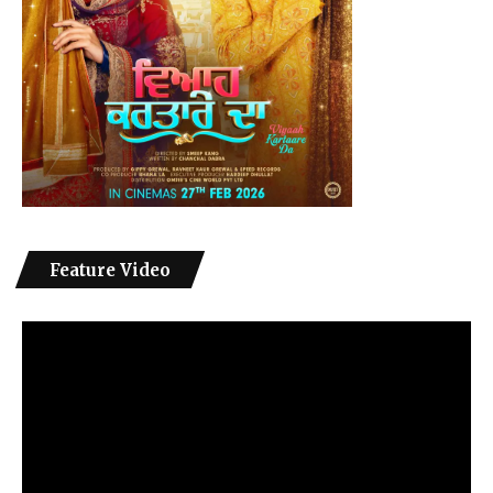
Feature Video
Video
Player