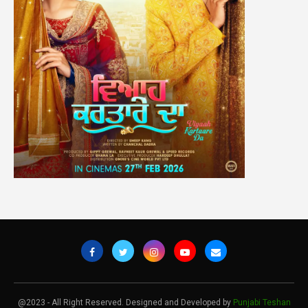
@2023 - All Right Reserved. Designed and Developed by
Punjabi Teshan