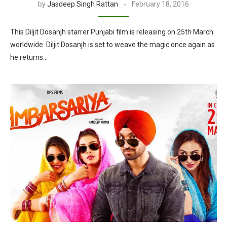
by
Jasdeep Singh Rattan
February 18, 2016
This Diljit Dosanjh starrer Punjabi film is releasing on 25th March
worldwide Diljit Dosanjh is set to weave the magic once again as
he returns…