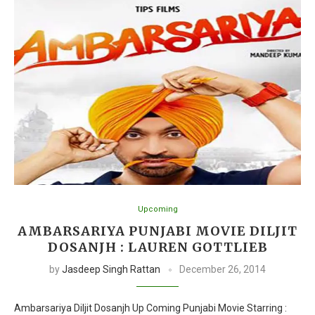
Upcoming
AMBARSARIYA PUNJABI MOVIE DILJIT
DOSANJH : LAUREN GOTTLIEB
by
Jasdeep Singh Rattan
December 26, 2014
Ambarsariya Diljit Dosanjh Up Coming Punjabi Movie Starring :