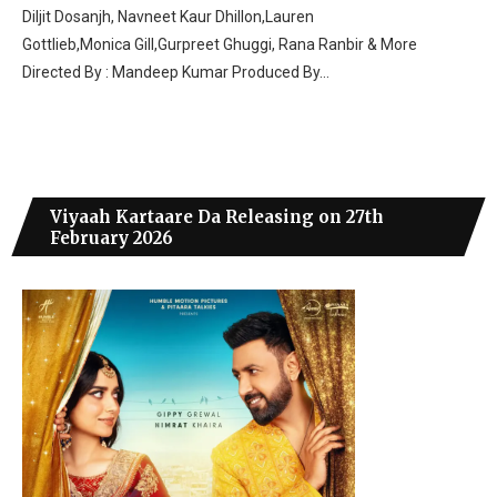
Diljit Dosanjh, Navneet Kaur Dhillon,Lauren
Gottlieb,Monica Gill,Gurpreet Ghuggi, Rana Ranbir & More
Directed By : Mandeep Kumar Produced By…
Viyaah Kartaare Da Releasing on 27th
February 2026