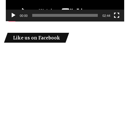
00:00
02:44
Like us on Facebook