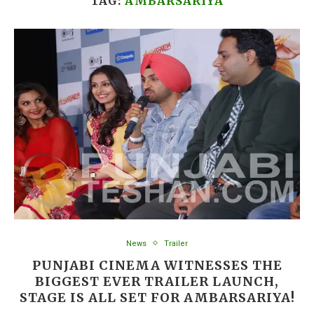
TAG:
AMBARSARIYA
News
Trailer
PUNJABI CINEMA WITNESSES THE
BIGGEST EVER TRAILER LAUNCH,
STAGE IS ALL SET FOR AMBARSARIYA!