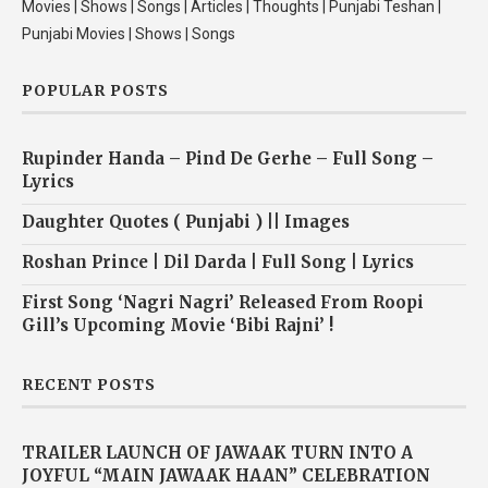
Movies | Shows | Songs | Articles | Thoughts | Punjabi Teshan |
Punjabi Movies | Shows | Songs
POPULAR POSTS
Rupinder Handa – Pind De Gerhe – Full Song –
Lyrics
Daughter Quotes ( Punjabi ) || Images
Roshan Prince | Dil Darda | Full Song | Lyrics
First Song ‘Nagri Nagri’ Released From Roopi
Gill’s Upcoming Movie ‘Bibi Rajni’ !
RECENT POSTS
TRAILER LAUNCH OF JAWAAK TURN INTO A
JOYFUL “MAIN JAWAAK HAAN” CELEBRATION