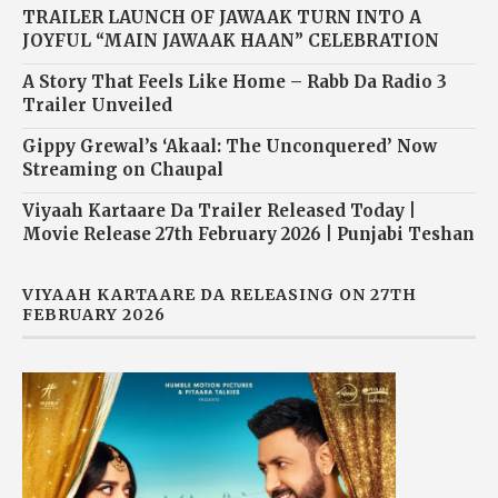
TRAILER LAUNCH OF JAWAAK TURN INTO A
JOYFUL “MAIN JAWAAK HAAN” CELEBRATION
A Story That Feels Like Home – Rabb Da Radio 3
Trailer Unveiled
Gippy Grewal’s ‘Akaal: The Unconquered’ Now
Streaming on Chaupal
Viyaah Kartaare Da Trailer Released Today |
Movie Release 27th February 2026 | Punjabi Teshan
VIYAAH KARTAARE DA RELEASING ON 27TH
FEBRUARY 2026