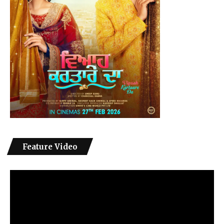
Feature Video
Video
Player