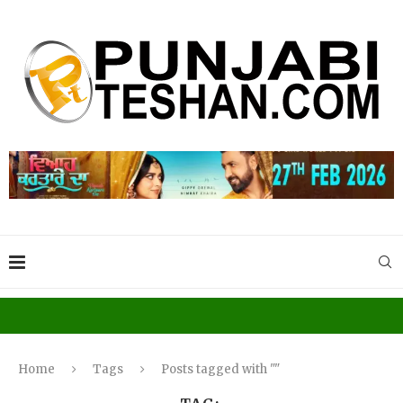
Home
Tags
Posts tagged with ""