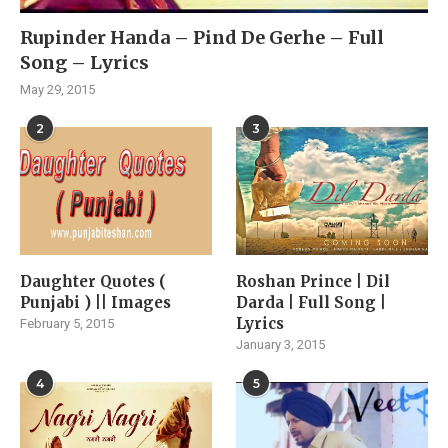
Rupinder Handa – Pind De Gerhe – Full
Song – Lyrics
May 29, 2015
2
3
Daughter Quotes (
Roshan Prince | Dil
Punjabi ) || Images
Darda | Full Song |
Lyrics
February 5, 2015
January 3, 2015
4
5