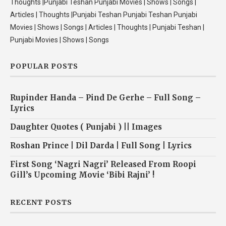
Thoughts |Punjabi Teshan Punjabi Movies | Shows | Songs |
Articles | Thoughts |Punjabi Teshan Punjabi Teshan Punjabi
Movies | Shows | Songs | Articles | Thoughts | Punjabi Teshan |
Punjabi Movies | Shows | Songs
POPULAR POSTS
Rupinder Handa – Pind De Gerhe – Full Song –
Lyrics
Daughter Quotes ( Punjabi ) || Images
Roshan Prince | Dil Darda | Full Song | Lyrics
First Song ‘Nagri Nagri’ Released From Roopi
Gill’s Upcoming Movie ‘Bibi Rajni’ !
RECENT POSTS