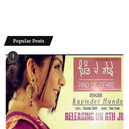
Popular Posts
1