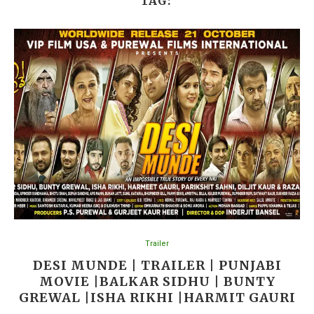
TAG:
Trailer
DESI MUNDE | TRAILER | PUNJABI
MOVIE |BALKAR SIDHU | BUNTY
GREWAL |ISHA RIKHI |HARMIT GAURI