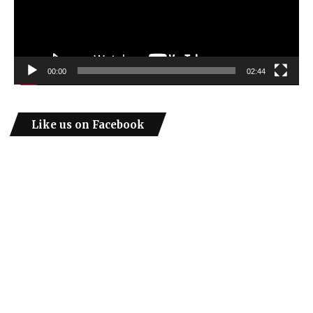
00:00
02:44
Like us on Facebook