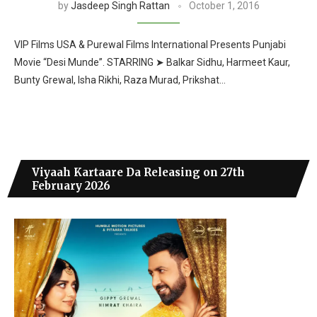
by
Jasdeep Singh Rattan
October 1, 2016
VIP Films USA & Purewal Films International Presents Punjabi
Movie “Desi Munde”. STARRING ➤ Balkar Sidhu, Harmeet Kaur,
Bunty Grewal, Isha Rikhi, Raza Murad, Prikshat…
Viyaah Kartaare Da Releasing on 27th
February 2026