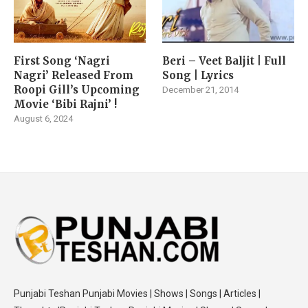
First Song ‘Nagri
Beri – Veet Baljit | Full
Nagri’ Released From
Song | Lyrics
Roopi Gill’s Upcoming
December 21, 2014
Movie ‘Bibi Rajni’ !
August 6, 2024
Punjabi Teshan Punjabi Movies | Shows | Songs | Articles |