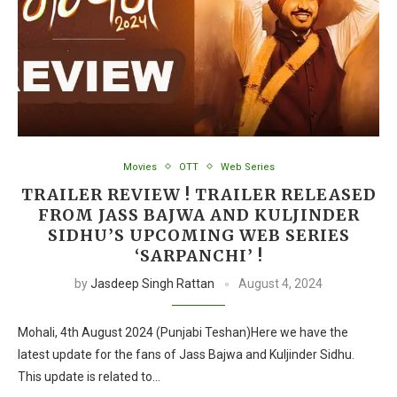
Movies
OTT
Web Series
TRAILER REVIEW ! TRAILER RELEASED
FROM JASS BAJWA AND KULJINDER
SIDHU’S UPCOMING WEB SERIES
‘SARPANCHI’ !
by
Jasdeep Singh Rattan
August 4, 2024
Mohali, 4th August 2024 (Punjabi Teshan)Here we have the
latest update for the fans of Jass Bajwa and Kuljinder Sidhu.
This update is related to…