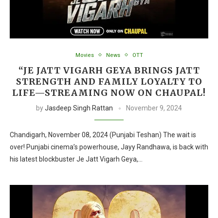
Movies
News
OTT
“JE JATT VIGARH GEYA BRINGS JATT
STRENGTH AND FAMILY LOYALTY TO
LIFE—STREAMING NOW ON CHAUPAL!
by
Jasdeep Singh Rattan
November 9, 2024
Chandigarh, November 08, 2024 (Punjabi Teshan) The wait is
over! Punjabi cinema’s powerhouse, Jayy Randhawa, is back with
his latest blockbuster Je Jatt Vigarh Geya,…