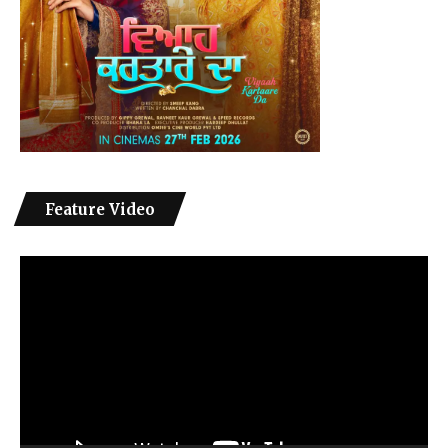
Feature Video
Video
Player