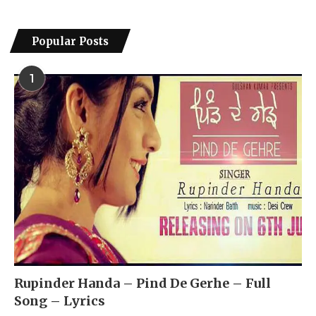
Popular Posts
1
Rupinder Handa – Pind De Gerhe – Full
Song – Lyrics