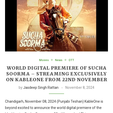
Movies
News
OTT
WORLD DIGITAL PREMIERE OF SUCHA
SOORMA – STREAMING EXCLUSIVELY
ON KABLEONE FROM 22ND NOVEMBER
by
Jasdeep Singh Rattan
November 8, 2024
Chandigarh, November 08, 2024 (Punjabi Teshan) KableOne is
beyond excited to announce the world digital premiere of the