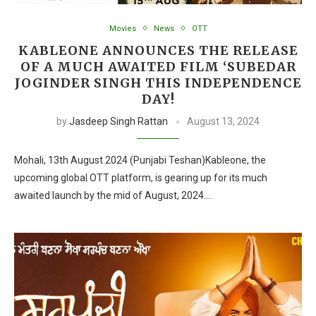
Movies
News
OTT
KABLEONE ANNOUNCES THE RELEASE
OF A MUCH AWAITED FILM ‘SUBEDAR
JOGINDER SINGH THIS INDEPENDENCE
DAY!
by
Jasdeep Singh Rattan
August 13, 2024
Mohali, 13th August 2024 (Punjabi Teshan)Kableone, the
upcoming global OTT platform, is gearing up for its much
awaited launch by the mid of August, 2024.…