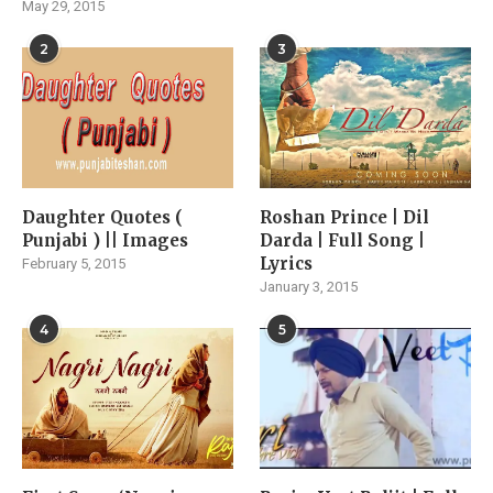
May 29, 2015
2
3
Daughter Quotes (
Roshan Prince | Dil
Punjabi ) || Images
Darda | Full Song |
Lyrics
February 5, 2015
January 3, 2015
4
5