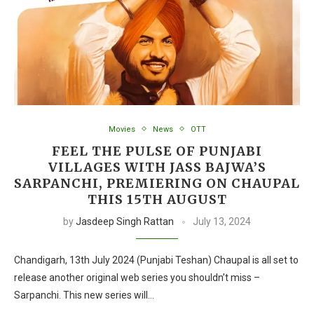
Movies
News
OTT
FEEL THE PULSE OF PUNJABI
VILLAGES WITH JASS BAJWA’S
SARPANCHI, PREMIERING ON CHAUPAL
THIS 15TH AUGUST
by
Jasdeep Singh Rattan
July 13, 2024
Chandigarh, 13th July 2024 (Punjabi Teshan) Chaupal is all set to
release another original web series you shouldn’t miss –
Sarpanchi. This new series will…