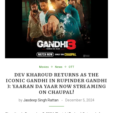
Movies
News
OTT
DEV KHAROUD RETURNS AS THE
ICONIC GANDHI IN RUPINDER GANDHI
3: YAARAN DA YAAR NOW STREAMING
ON CHAUPAL!
by
Jasdeep Singh Rattan
December 5, 2024