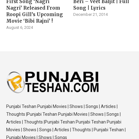
First Song ‘Nagri
Beri – Veet Baljit | Full
Nagri’ Released From
Song | Lyrics
Roopi Gill’s Upcoming
December 21, 2014
Movie ‘Bibi Rajni’ !
August 6, 2024
Punjabi Teshan Punjabi Movies | Shows | Songs | Articles |
Thoughts |Punjabi Teshan Punjabi Movies | Shows | Songs |
Articles | Thoughts |Punjabi Teshan Punjabi Teshan Punjabi
Movies | Shows | Songs | Articles | Thoughts | Punjabi Teshan |
Punjabi Movies | Shows | Songs