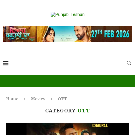
Home
Movies
OTT
CATEGORY:
OTT