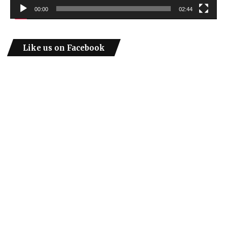
00:00
02:44
Like us on Facebook