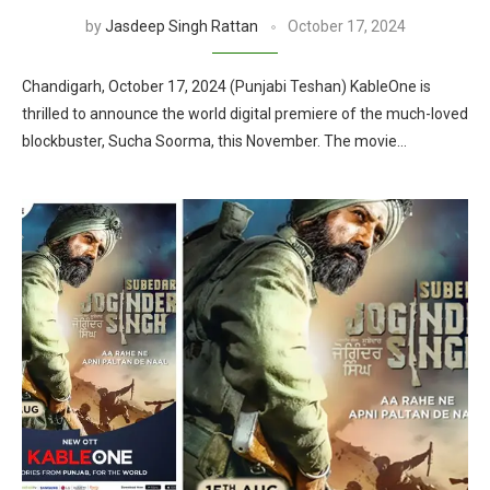
by
Jasdeep Singh Rattan
October 17, 2024
Chandigarh, October 17, 2024 (Punjabi Teshan) KableOne is
thrilled to announce the world digital premiere of the much-loved
blockbuster, Sucha Soorma, this November. The movie…