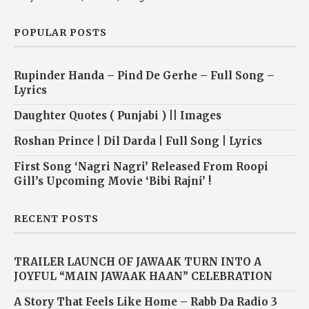
POPULAR POSTS
Rupinder Handa – Pind De Gerhe – Full Song –
Lyrics
Daughter Quotes ( Punjabi ) || Images
Roshan Prince | Dil Darda | Full Song | Lyrics
First Song ‘Nagri Nagri’ Released From Roopi
Gill’s Upcoming Movie ‘Bibi Rajni’ !
RECENT POSTS
TRAILER LAUNCH OF JAWAAK TURN INTO A
JOYFUL “MAIN JAWAAK HAAN” CELEBRATION
A Story That Feels Like Home – Rabb Da Radio 3