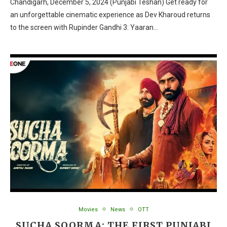
Chandigarh, December 5, 2024 (Punjabi Teshan) Get ready for
an unforgettable cinematic experience as Dev Kharoud returns
to the screen with Rupinder Gandhi 3: Yaaran…
Movies
News
OTT
SUCHA SOORMA: THE FIRST PUNJABI