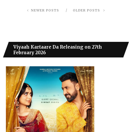
NEWER POSTS
OLDER POSTS
Viyaah Kartaare Da Releasing on 27th
February 2026