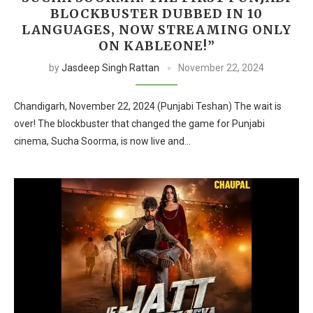
BLOCKBUSTER DUBBED IN 10
LANGUAGES, NOW STREAMING ONLY
ON KABLEONE!”
by
Jasdeep Singh Rattan
November 22, 2024
Chandigarh, November 22, 2024 (Punjabi Teshan) The wait is
over! The blockbuster that changed the game for Punjabi
cinema, Sucha Soorma, is now live and…