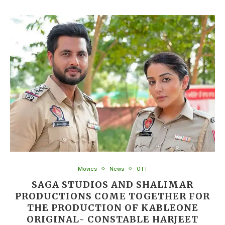
Movies
News
OTT
SAGA STUDIOS AND SHALIMAR
PRODUCTIONS COME TOGETHER FOR
THE PRODUCTION OF KABLEONE
ORIGINAL- CONSTABLE HARJEET