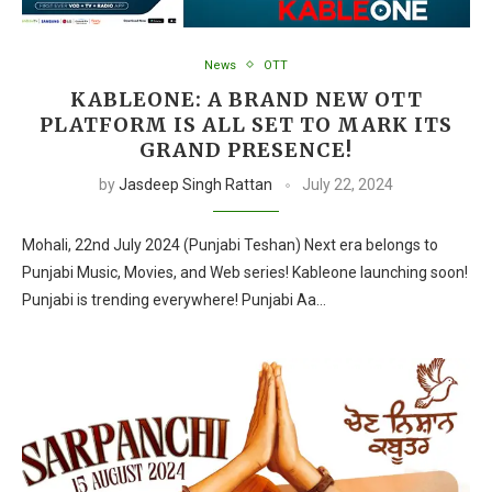
News
OTT
KABLEONE: A BRAND NEW OTT
PLATFORM IS ALL SET TO MARK ITS
GRAND PRESENCE!
by
Jasdeep Singh Rattan
July 22, 2024
Mohali, 22nd July 2024 (Punjabi Teshan) Next era belongs to
Punjabi Music, Movies, and Web series! Kableone launching soon!
Punjabi is trending everywhere! Punjabi Aa…