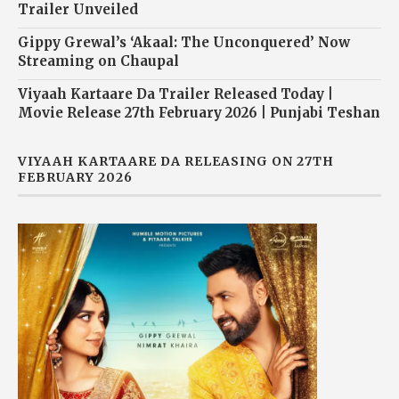
Trailer Unveiled
Gippy Grewal’s ‘Akaal: The Unconquered’ Now
Streaming on Chaupal
Viyaah Kartaare Da Trailer Released Today |
Movie Release 27th February 2026 | Punjabi Teshan
VIYAAH KARTAARE DA RELEASING ON 27TH
FEBRUARY 2026