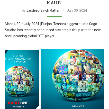
KAUR.
by
Jasdeep Singh Rattan
July 30, 2024
Mohali, 30th July 2024 (Punjabi Teshan) biggest studio Saga
Studios has recently announced a strategic tie up with the new
and upcoming global OTT player…