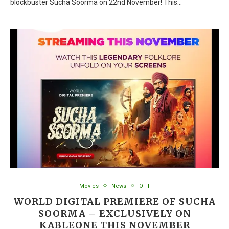
blockbuster Sucha Soorma on 22nd November! This…
Movies
News
OTT
WORLD DIGITAL PREMIERE OF SUCHA
SOORMA – EXCLUSIVELY ON
KABLEONE THIS NOVEMBER