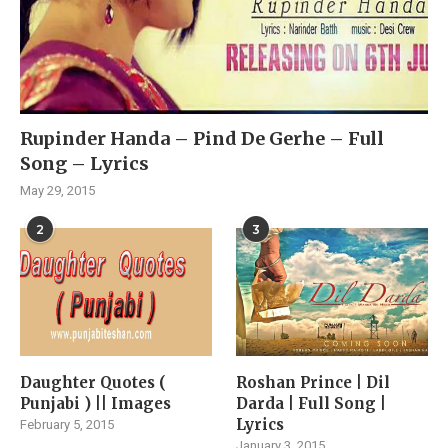
Rupinder Handa – Pind De Gerhe – Full
Song – Lyrics
May 29, 2015
2
3
Daughter Quotes (
Roshan Prince | Dil
Punjabi ) || Images
Darda | Full Song |
Lyrics
February 5, 2015
January 3, 2015