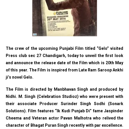
The crew of the upcoming Punjabi Film titled “Gelo” visited
Press club sec 27 Chandigarh, today to unveil the first look
and announce the release date of the Film which is 20th May
of this year. The Film is inspired from Late Ram Saroop Ankhi
ji’s novel Gelo.
The Film is directed by Manbhavan Singh and produced by
Nidhi. M. Singh (Celebration Studioz) who were present with
their associate Producer Surinder Singh Sodhi (Sonark
Solutions). Film features “Ik Kudi Punjab Di” fame Jaspinder
Cheema and Veteran actor Pavan Malhotra who relived the
character of Bhagat Puran Singh recently with par excellence.