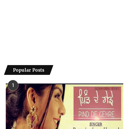
Popular Posts
1