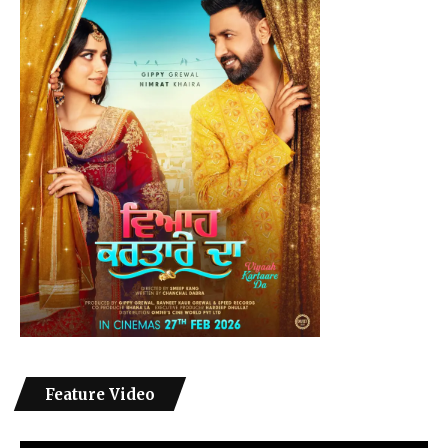
Feature Video
Video