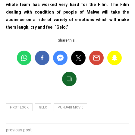
whole team has worked very hard for the Film. The Film
dealing with condition of people of Malwa will take the
audience on a ride of variety of emotions which will make
them laugh, cry and feel “Gelo.”
Share this…
FIRST LOOK
GELO
PUNJABI MOVIE
previous post