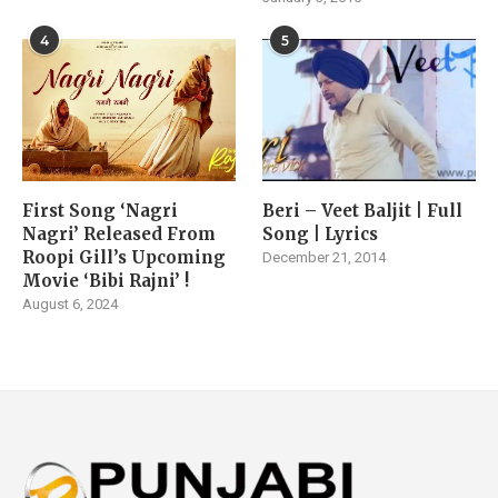
4
5
First Song ‘Nagri
Beri – Veet Baljit | Full
Nagri’ Released From
Song | Lyrics
Roopi Gill’s Upcoming
December 21, 2014
Movie ‘Bibi Rajni’ !
August 6, 2024