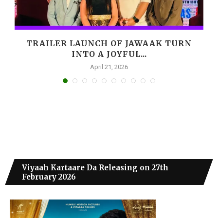
,
TRAILER LAUNCH OF JAWAAK TURN
INTO A JOYFUL...
April 21, 2026
Viyaah Kartaare Da Releasing on 27th
February 2026