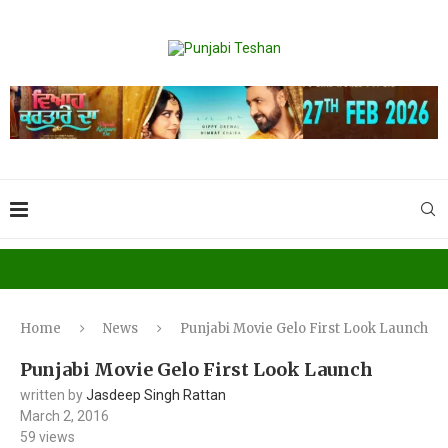
Home
News
Punjabi Movie Gelo First Look Launch
Punjabi Movie Gelo First Look Launch
written by
Jasdeep Singh Rattan
March 2, 2016
59
views