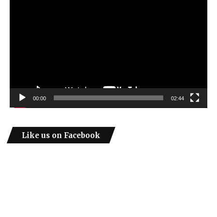
Player
00:00
02:44
Like us on Facebook