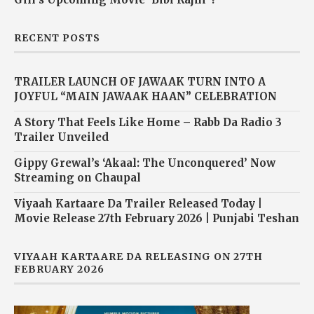
RECENT POSTS
TRAILER LAUNCH OF JAWAAK TURN INTO A
JOYFUL “MAIN JAWAAK HAAN” CELEBRATION
A Story That Feels Like Home – Rabb Da Radio 3
Trailer Unveiled
Gippy Grewal’s ‘Akaal: The Unconquered’ Now
Streaming on Chaupal
Viyaah Kartaare Da Trailer Released Today |
Movie Release 27th February 2026 | Punjabi Teshan
VIYAAH KARTAARE DA RELEASING ON 27TH
FEBRUARY 2026