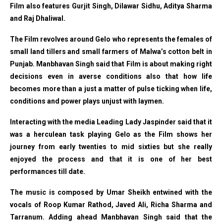
Film also features Gurjit Singh, Dilawar Sidhu, Aditya Sharma
and Raj Dhaliwal.
The Film revolves around Gelo who represents the females of
small land tillers and small farmers of Malwa’s cotton belt in
Punjab. Manbhavan Singh said that Film is about making right
decisions even in averse conditions also that how life
becomes more than a just a matter of pulse ticking when life,
conditions and power plays unjust with laymen.
Interacting with the media Leading Lady Jaspinder said that it
was a herculean task playing Gelo as the Film shows her
journey from early twenties to mid sixties but she really
enjoyed the process and that it is one of her best
performances till date.
The music is composed by Umar Sheikh entwined with the
vocals of Roop Kumar Rathod, Javed Ali, Richa Sharma and
Tarranum.
Adding ahead Manbhavan Singh said that the