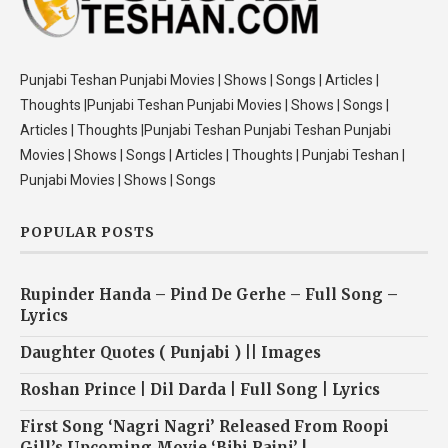
Punjabi Teshan Punjabi Movies | Shows | Songs | Articles |
Thoughts |Punjabi Teshan Punjabi Movies | Shows | Songs |
Articles | Thoughts |Punjabi Teshan Punjabi Teshan Punjabi
Movies | Shows | Songs | Articles | Thoughts | Punjabi Teshan |
Punjabi Movies | Shows | Songs
POPULAR POSTS
Rupinder Handa – Pind De Gerhe – Full Song –
Lyrics
Daughter Quotes ( Punjabi ) || Images
Roshan Prince | Dil Darda | Full Song | Lyrics
First Song ‘Nagri Nagri’ Released From Roopi
Gill’s Upcoming Movie ‘Bibi Rajni’ !