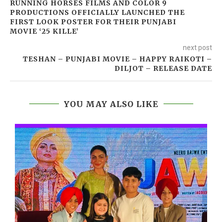
RUNNING HORSES FILMS AND COLOR 9
PRODUCTIONS OFFICIALLY LAUNCHED THE
FIRST LOOK POSTER FOR THEIR PUNJABI
MOVIE ‘25 KILLE’
next post
TESHAN – PUNJABI MOVIE – HAPPY RAIKOTI –
DILJOT – RELEASE DATE
YOU MAY ALSO LIKE