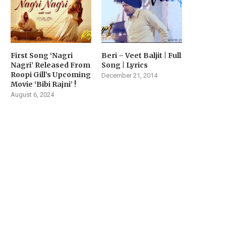
First Song ‘Nagri
Beri – Veet Baljit | Full
Nagri’ Released From
Song | Lyrics
Roopi Gill’s Upcoming
December 21, 2014
Movie ‘Bibi Rajni’ !
August 6, 2024