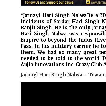
“Jarnayl Hari Singh Nalwa”is a 3
incidents of Sardar Hari Singh 
Ranjit Singh. He is the only Jarn
Hari Singh Nalwa was responsibl
Empire to beyond the Indus Rive
Pass. In his military carrier he f
them. We had so many great pers
needed to be told to the world. 
Aujla Innovations Inc. Crazy Club 
Jarnayl Hari Singh Nalwa – Teaser