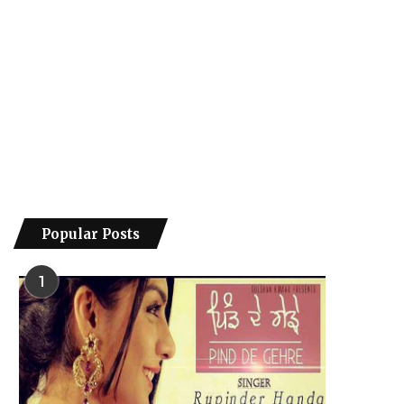
Popular Posts
1