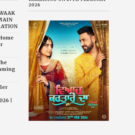
2026
AWAAK
“MAIN
RATION
 Home
r
The
eaming
ler
026 |