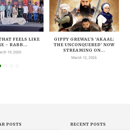
THAT FEELS LIKE
GIPPY GREWAL’S ‘AKAAL:
E – RABB...
THE UNCONQUERED’ NOW
T
STREAMING ON...
rch 19, 2026
March 12, 2026
AR POSTS
RECENT POSTS