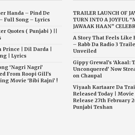
er Handa – Pind De
TRAILER LAUNCH OF J
– Full Song – Lyrics
TURN INTO A JOYFUL 
JAWAAK HAAN” CELEB
r Quotes ( Punjabi ) ||
s
A Story That Feels Like
– Rabb Da Radio 3 Traile
 Prince | Dil Darda |
Unveiled
ng | Lyrics
Gippy Grewal’s ‘Akaal: 
ong ‘Nagri Nagri’
Unconquered’ Now Str
ed From Roopi Gill’s
on Chaupal
ng Movie ‘Bibi Rajni’ !
Viyaah Kartaare Da Trai
Released Today | Movie
Release 27th February 2
Punjabi Teshan