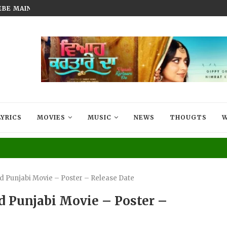
BEBE MAIN BADMAASH BANUNGA’...
FILM THAT LIVES IN EVERY MIG
LYRICS
MOVIES
MUSIC
NEWS
THOUGTS
W
3d Punjabi Movie – Poster – Release Date
d Punjabi Movie – Poster –