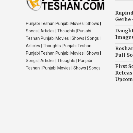
Rupind
Gerhe 
Punjabi Teshan Punjabi Movies | Shows |
Daughte
Songs | Articles | Thoughts |Punjabi
Image
Teshan Punjabi Movies | Shows | Songs |
Articles | Thoughts |Punjabi Teshan
Roshan
Punjabi Teshan Punjabi Movies | Shows |
Full So
Songs | Articles | Thoughts | Punjabi
First S
Teshan | Punjabi Movies | Shows | Songs
Releas
Upcomi