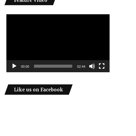
Feature Video
Video
Player
00:00
02:44
Like us on Facebook