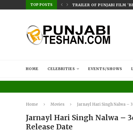
TOP POSTS
ERES ON CHAUPAL: SMEEP KANG–DIRECTED...
TRAILER OF PUNJABI FILM ‘
HOME
CELEBRITIES
EVENTS/SHOWS
Home
Movies
Jarnayl Hari Singh Nalwa – 
Jarnayl Hari Singh Nalwa – 3
Release Date