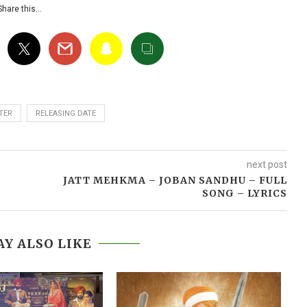
Share this…
TER
RELEASING DATE
next post
JATT MEHKMA – JOBAN SANDHU – FULL
SONG – LYRICS
Y ALSO LIKE