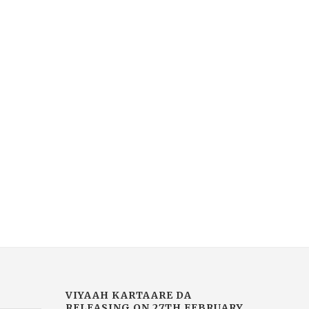
VIYAAH KARTAARE DA
MUCH-AWAITED
RAILER RELEASED TODAY |
BLOCKBUSTER ARDAA
MOVIE...
SARBAT DE BHALE DI NO
February 14, 2026
January 30, 2026
VIYAAH KARTAARE DA
RELEASING ON 27TH FEBRUARY