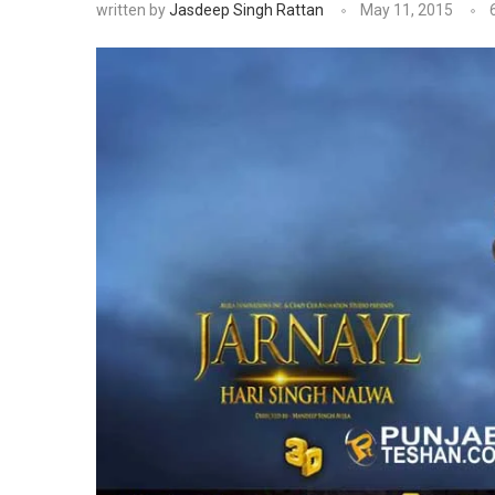
written by
Jasdeep Singh Rattan
May 11, 2015