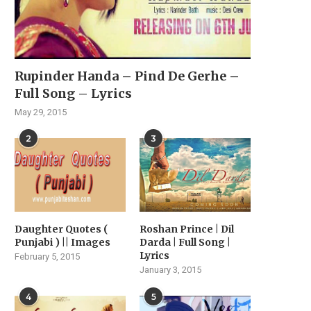
Rupinder Handa – Pind De Gerhe –
Full Song – Lyrics
May 29, 2015
2
3
Daughter Quotes (
Roshan Prince | Dil
Punjabi ) || Images
Darda | Full Song |
Lyrics
February 5, 2015
January 3, 2015
4
5