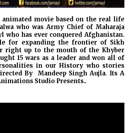
D animated movie based on the real life
Nalwa who was Army Chief of Maharaja
ayl who has ever conquered Afghanistan.
e for expanding the frontier of Sikh
r right up to the mouth of the Khyber
ought 15 wars as a leader and won all of
onalities in our History who stories
Directed By Mandeep Singh Aujla. Its A
Animations Studio Presents..