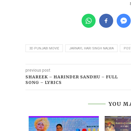
3D PUNJABI MOVIE
JARNAYL HARI SINGH NALWA
POS
previous post
SHAREEK – HARINDER SANDHU – FULL
SONG – LYRICS
YOU MA