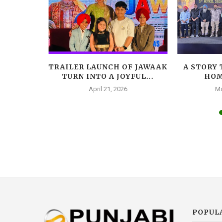
HOOT HIS
TRAILER LAUNCH OF JAWAAK
A STORY 
...
TURN INTO A JOYFUL...
HOM
025
April 21, 2026
Ma
POPUL