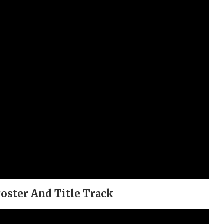
oster And Title Track