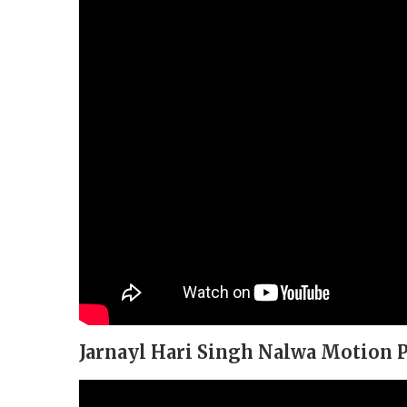
Jarnayl Hari Singh Nalwa Motion P