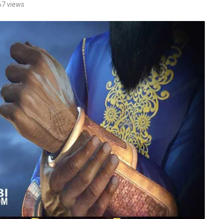
67
views